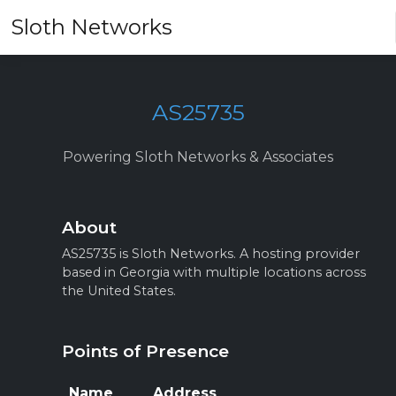
Sloth Networks
AS25735
Powering Sloth Networks & Associates
About
AS25735 is Sloth Networks. A hosting provider
based in Georgia with multiple locations across
the United States.
Points of Presence
Name
Address