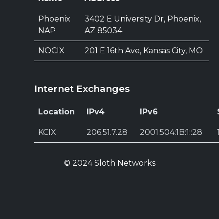
Phoenix
3402 E University Dr, Phoenix,
NAP
AZ 85034
NOCIX
201 E 16th Ave, Kansas City, MO
Internet Exchanges
Location
IPv4
IPv6
KCIX
206.51.7.28
2001:504:1B:1::28
© 2024 Sloth Networks